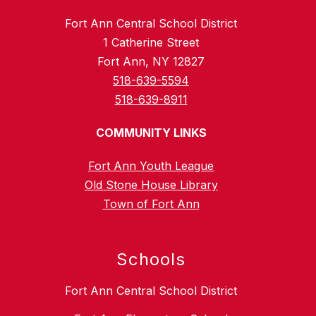
Fort Ann Central School District
1 Catherine Street
Fort Ann, NY 12827
518-639-5594
518-639-8911
COMMUNITY LINKS
Fort Ann Youth League
Old Stone House Library
Town of Fort Ann
Schools
Fort Ann Central School District