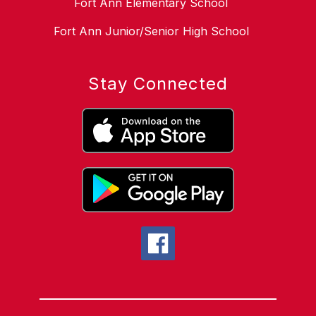
Fort Ann Elementary School
Fort Ann Junior/Senior High School
Stay Connected