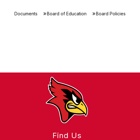
Documents
Board of Education
Board Policies
Find Us