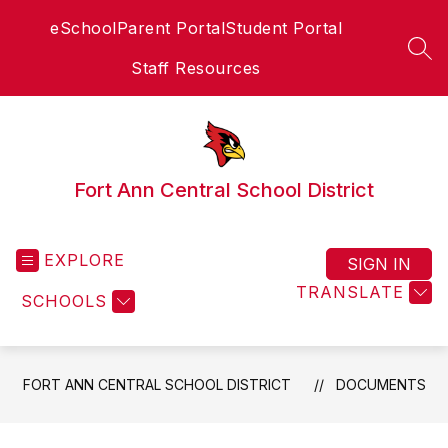
Skip
eSchool
Parent Portal
Student Portal
to
content
SEA
Staff Resources
Fort Ann Central School District
EXPLORE
SIGN IN
TRANSLATE
SCHOOLS
FORT ANN CENTRAL SCHOOL DISTRICT
DOCUMENTS