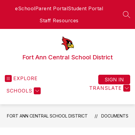
Skip
eSchool
Parent Portal
Student Portal
to
content
SEA
Staff Resources
Fort Ann Central School District
EXPLORE
SIGN IN
TRANSLATE
SCHOOLS
FORT ANN CENTRAL SCHOOL DISTRICT
DOCUMENTS