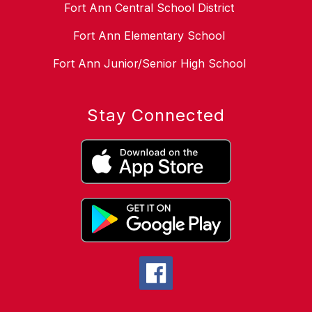
Fort Ann Central School District
Fort Ann Elementary School
Fort Ann Junior/Senior High School
Stay Connected