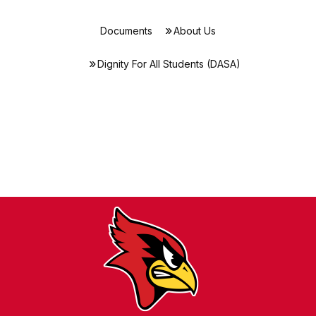
Documents
About Us
Dignity For All Students (DASA)