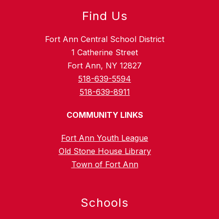
Find Us
Fort Ann Central School District
1 Catherine Street
Fort Ann, NY 12827
518-639-5594
518-639-8911
COMMUNITY LINKS
Fort Ann Youth League
Old Stone House Library
Town of Fort Ann
Schools